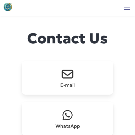
Contact Us
E-mail
WhatsApp