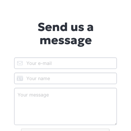
Send us a
message