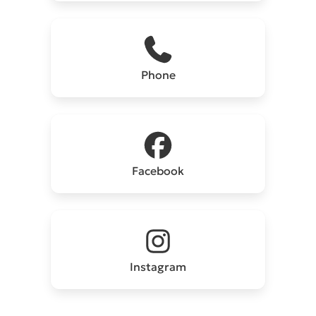
Phone
Facebook
Instagram